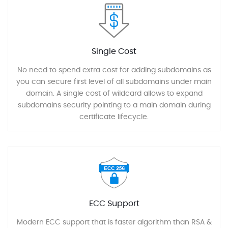
Single Cost
No need to spend extra cost for adding subdomains as
you can secure first level of all subdomains under main
domain. A single cost of wildcard allows to expand
subdomains security pointing to a main domain during
certificate lifecycle.
ECC Support
Modern ECC support that is faster algorithm than RSA &