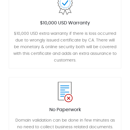
$10,000 USD Warranty
$10,000 USD extra warranty if there is loss occurred
due to wrongly issued certificate by CA. There will
be monetary & online security both will be covered
with this certificate and adds an extra assurance to
customers.
No Paperwork
Domain validation can be done in few minutes as
no need to collect business related documents.