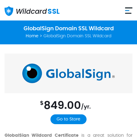
GlobalSign Domain SSL Wildcard
Home
>
GlobalSign Domain SSL Wildcard
849.00
$
/yr.
Go to Store
GlobalSign Wildcard Certificate
is a great solution for