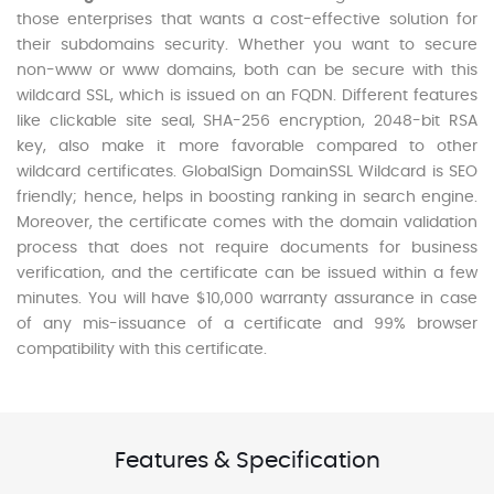
those enterprises that wants a cost-effective solution for
their subdomains security. Whether you want to secure
non-www or www domains, both can be secure with this
wildcard SSL, which is issued on an FQDN. Different features
like clickable site seal, SHA-256 encryption, 2048-bit RSA
key, also make it more favorable compared to other
wildcard certificates. GlobalSign DomainSSL Wildcard is SEO
friendly; hence, helps in boosting ranking in search engine.
Moreover, the certificate comes with the domain validation
process that does not require documents for business
verification, and the certificate can be issued within a few
minutes. You will have $10,000 warranty assurance in case
of any mis-issuance of a certificate and 99% browser
compatibility with this certificate.
Features & Specification