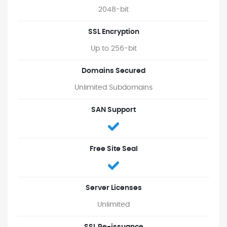
2048-bit
SSL Encryption
Up to 256-bit
Domains Secured
Unlimited Subdomains
SAN Support
Free Site Seal
Server Licenses
Unlimited