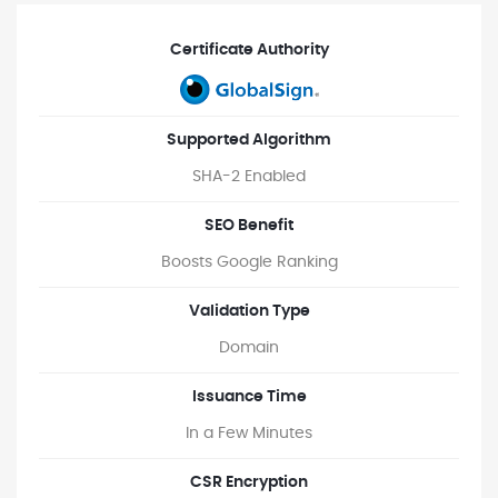
Certificate Authority
Supported Algorithm
SHA-2 Enabled
SEO Benefit
Boosts Google Ranking
Validation Type
Domain
Issuance Time
In a Few Minutes
CSR Encryption