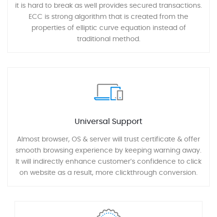
it is hard to break as well provides secured transactions.
ECC is strong algorithm that is created from the
properties of elliptic curve equation instead of
traditional method.
Universal Support
Almost browser, OS & server will trust certificate & offer
smooth browsing experience by keeping warning away.
It will indirectly enhance customer’s confidence to click
on website as a result, more clickthrough conversion.