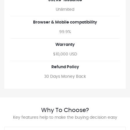
SSL Re-issuance
Unlimited
Browser & Mobile compatibility
99.9%
Warranty
$10,000 USD
Refund Policy
30 Days Money Back
Why To Choose?
Key features help to make the buying decision easy