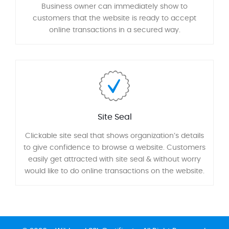
Business owner can immediately show to
customers that the website is ready to accept
online transactions in a secured way.
Site Seal
Clickable site seal that shows organization’s details
to give confidence to browse a website. Customers
easily get attracted with site seal & without worry
would like to do online transactions on the website.