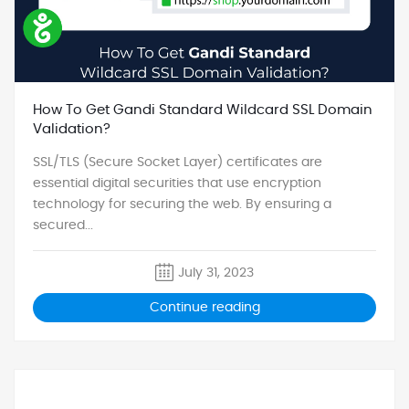
How To Get Gandi Standard Wildcard SSL Domain
Validation?
SSL/TLS (Secure Socket Layer) certificates are
essential digital securities that use encryption
technology for securing the web. By ensuring a
secured...
July 31, 2023
Continue reading