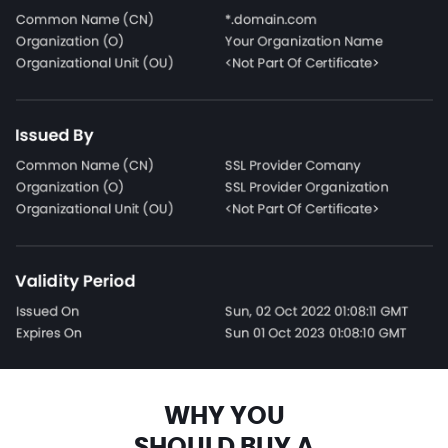
WHY YOU
SHOULD BUY A