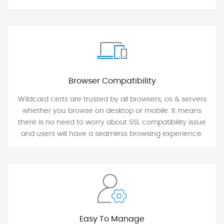
Browser Compatibility
Wildcard certs are trusted by all browsers, os & servers
whether you browse on desktop or mobile. It means
there is no need to worry about SSL compatibility issue
and users will have a seamless browsing experience.
Easy To Manage