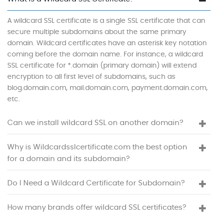
A wildcard SSL certificate is a single SSL certificate that can
secure multiple subdomains about the same primary
domain. Wildcard certificates have an asterisk key notation
coming before the domain name. For instance, a wildcard
SSL certificate for *.domain (primary domain) will extend
encryption to all first level of subdomains, such as
blog.domain.com, mail.domain.com, payment.domain.com,
etc.
Can we install wildcard SSL on another domain?
Why is Wildcardsslcertificate.com the best option
for a domain and its subdomain?
Do I Need a Wildcard Certificate for Subdomain?
How many brands offer wildcard SSL certificates?