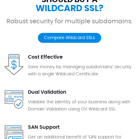
WILDCARD SSL?
Robust security for multiple subdomains.
Compare Wildcard SSLs
Cost Effective
Save money by managing subdomains’ security
with a single Wildcard Certificate.
Dual Validation
Validate the identity of your business along with
Domain Validation using OV Wildcard SSL.
SAN Support
Get an additional benefit of SAN support for