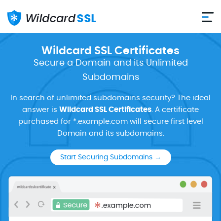
Wildcard SSL Certificates
Secure a Domain and its Unlimited
Subdomains
In search of unlimited subdomains security? The ideal
answer is
Wildcard SSL Certificates
. A certificate
purchased for *.example.com will secure first level
Domain and its subdomains.
Start Securing Subdomains →