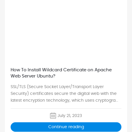
How To Install Wildcard Certificate on Apache
Web Server Ubuntu?
SSL/TLS (Secure Socket Layer/Transport Layer
Security) certificates secure the digital web with the
latest encryption technology, which uses cryptogra...
July 21, 2023
Continue reading