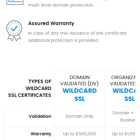
multi-level domain protection.
Assured Warranty
In case of any mis-issuance of the certificate
additional protection is provided.
DOMAIN
ORGANIZAT
TYPES OF
VALIDATED (DV)
VALIDATED 
WILDCARD
WILDCARD
WILDCA
SSL CERTIFICATES
SSL
SSL
Domain + Ba
Validation
Domain Only
Business
Warranty
Up to $500,000
Up to $1,500