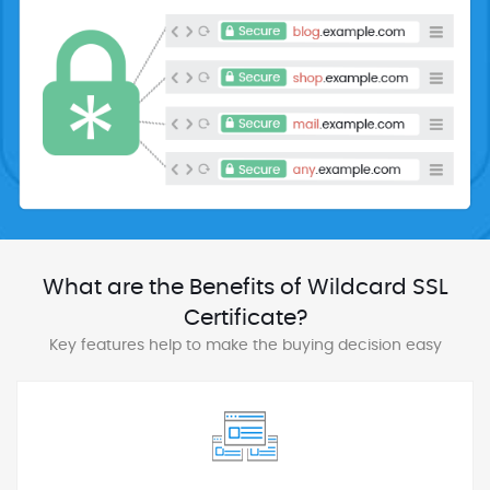
What are the Benefits of Wildcard SSL
Certificate?
Key features help to make the buying decision easy