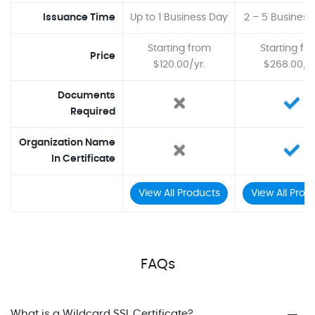
Issuance Time
Up to 1 Business Day
2 – 5 Business
Starting from
Starting fr
Price
$120.00/yr.
$268.00/yr
Documents
Required
Organization Name
In Certificate
View All Products
View All Prod
FAQs
What is a Wildcard SSL Certificate?