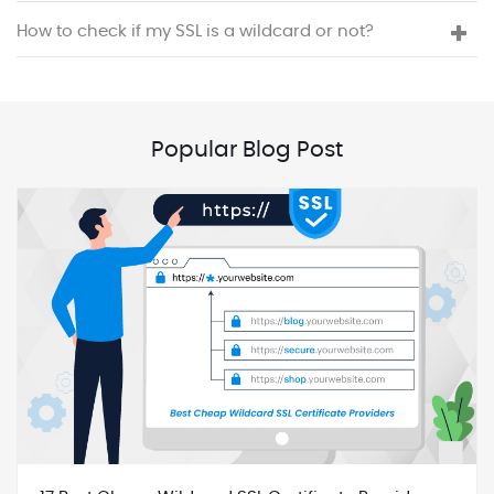
How to check if my SSL is a wildcard or not?
Popular Blog Post