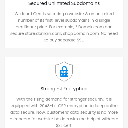
Secured Unlimited Subdomains
Wildcard Cert is securing a website & an unlimited
number of its first-level subdomains in a single
certificate price. For example, *.Domain.com can
secure store.domain.com, shop.domain.com. No need
to buy separate SSL.
Strongest Encryption
With the rising demand for stronger security, it is
equipped with 2048-bit CSR encryption to keep online
data secure. Now, customers’ data security is no more
a concern for website holders with the help of wildcard
SSL cert.