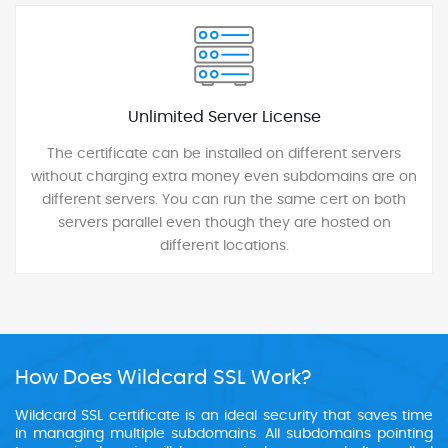
Unlimited Server License
The certificate can be installed on different servers
without charging extra money even subdomains are on
different servers. You can run the same cert on both
servers parallel even though they are hosted on
different locations.
How Does Wildcard SSL Work?
Wildcard SSL certificate is an ideal security that saves time
in managing multiple subdomains. All subdomains pointing