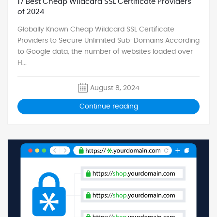
17 Best Cheap Wildcard SSL Certificate Providers
of 2024
Globally Known Cheap Wildcard SSL Certificate
Providers to Secure Unlimited Sub-Domains According
to Google data, the number of websites loaded over
H...
August 8, 2024
Continue reading