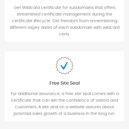
Get Wildcard certificate for subdomains that offers
streamlined certificate management during the
certificate lifecycle. Get freedom from remembering
different expiry dates of each subdomain with wildcard
certs.
Free Site Seal
For additional assurance, a free site seal comes with a
certificate that can win the confidence of visitors and
customers. A site seal on a website assures about
potential sales growth of a business in the long run.