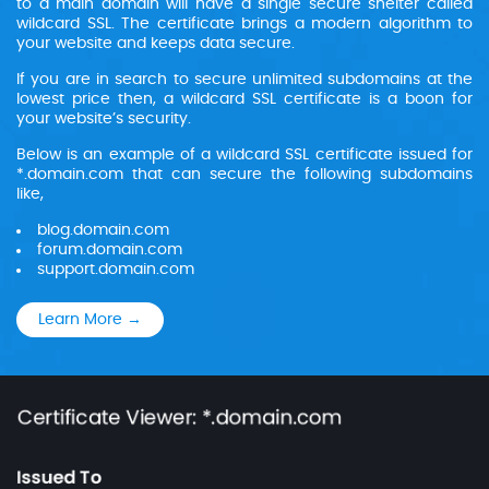
to a main domain will have a single secure shelter called
wildcard SSL. The certificate brings a modern algorithm to
your website and keeps data secure.
If you are in search to secure unlimited subdomains at the
lowest price then, a wildcard SSL certificate is a boon for
your website’s security.
Below is an example of a wildcard SSL certificate issued for
*.domain.com that can secure the following subdomains
like,
blog.domain.com
forum.domain.com
support.domain.com
Learn More →