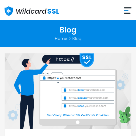
Blog
Home
>
Blog
Posts
pagination