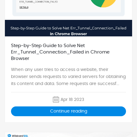
Step-by-Step Guide to Solve Net
Err_Tunnel_Connection_Failed in Chrome
Browser
When any user tries to access a website, their
browser sends requests to varied servers for obtaining
its content and data. Some requests are successf...
Apr 18 2023
Continue reading