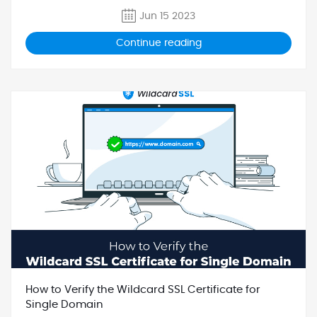
Jun 15 2023
Continue reading
How to Verify the Wildcard SSL Certificate for
Single Domain