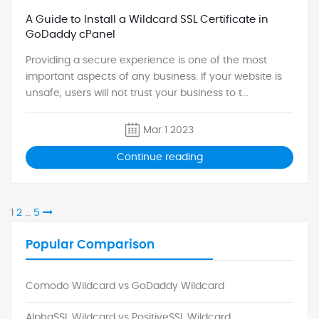
A Guide to Install a Wildcard SSL Certificate in
GoDaddy cPanel
Providing a secure experience is one of the most
important aspects of any business. If your website is
unsafe, users will not trust your business to t...
Mar 1 2023
Continue reading
Page
Page
Page
Next
1
2
…
5
page
Popular Comparison
Comodo Wildcard vs GoDaddy Wildcard
AlphaSSL Wildcard vs PositiveSSL Wildcard