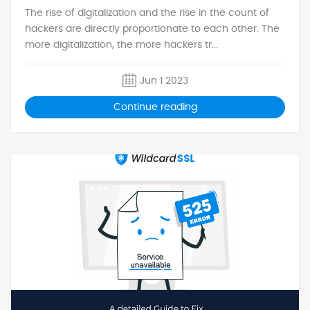
The rise of digitalization and the rise in the count of
hackers are directly proportionate to each other. The
more digitalization, the more hackers tr...
Jun 1 2023
Continue reading