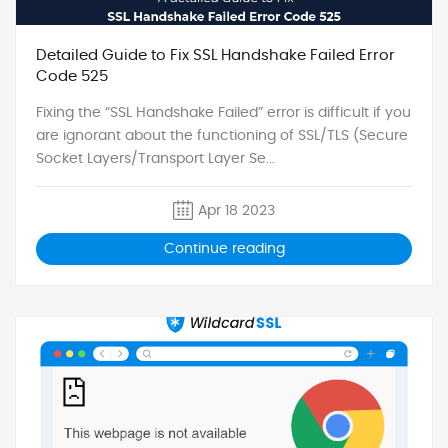
Detailed Guide to Fix SSL Handshake Failed Error
Code 525
Fixing the “SSL Handshake Failed” error is difficult if you
are ignorant about the functioning of SSL/TLS (Secure
Socket Layers/Transport Layer Se...
Apr 18 2023
Continue reading