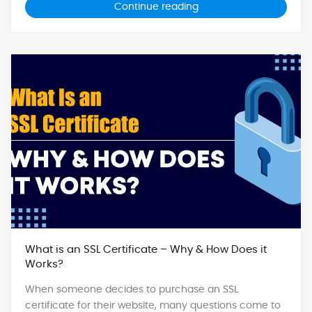
Continue reading
What is an SSL Certificate – Why & How Does it
Works?
When someone decides to purchase an SSL
certificate for their website, many questions come to