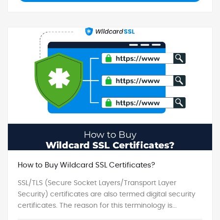
How to Buy Wildcard SSL Certificates?
SSL/TLS (Secure Socket Layers/Transport Layer
Security) certificates are also termed digital security
certificates. The reason for this terminology is...