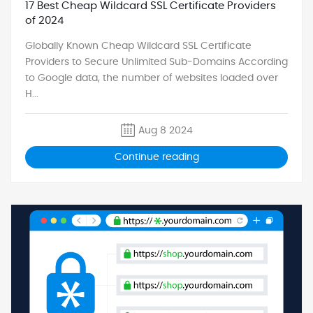
17 Best Cheap Wildcard SSL Certificate Providers
of 2024
Globally Known Cheap Wildcard SSL Certificate
Providers to Secure Unlimited Sub-Domains According
to Google data, the number of websites loaded over
H...
Aug 8 2024
Continue reading