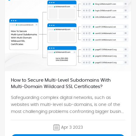
How to Secure Multi-Level Subdomains With
Multi-Domain Wildcard SSL Certificates?
Safeguarding complex digital networks, such as
websites with multi-level sub-domains, is one of the
most challenging problems confronting bigger busin...
Apr 3 2023