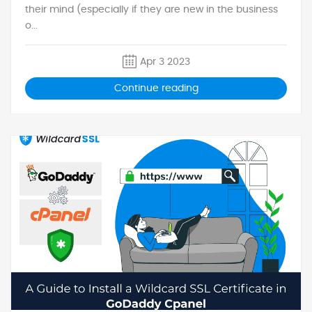
their mind (especially if they are new in the business
o...
Apr 3 2023
Continue reading