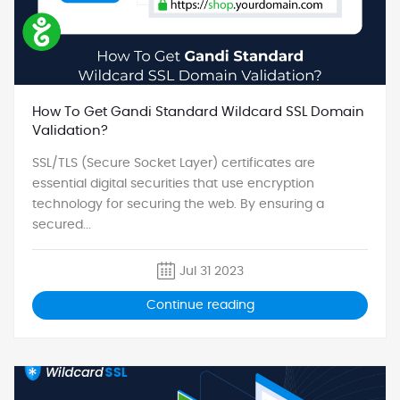
How To Get Gandi Standard Wildcard SSL Domain
Validation?
SSL/TLS (Secure Socket Layer) certificates are
essential digital securities that use encryption
technology for securing the web. By ensuring a
secured...
Jul 31 2023
Continue reading