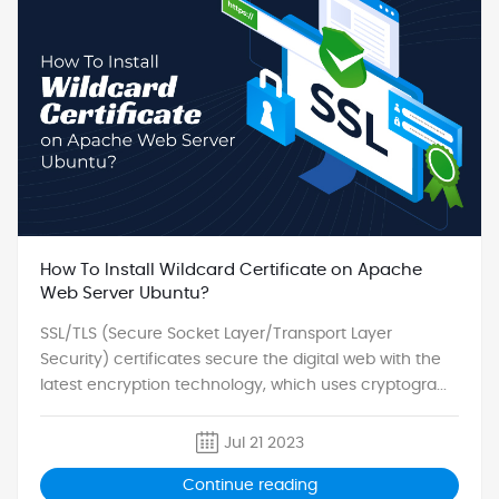
How To Install Wildcard Certificate on Apache
Web Server Ubuntu?
SSL/TLS (Secure Socket Layer/Transport Layer
Security) certificates secure the digital web with the
latest encryption technology, which uses cryptogra...
Jul 21 2023
Continue reading