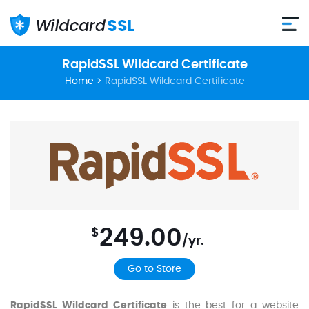
RapidSSL Wildcard Certificate
Home
>
RapidSSL Wildcard Certificate
249.00
$
/yr.
Go to Store
RapidSSL Wildcard Certificate
is the best for a website