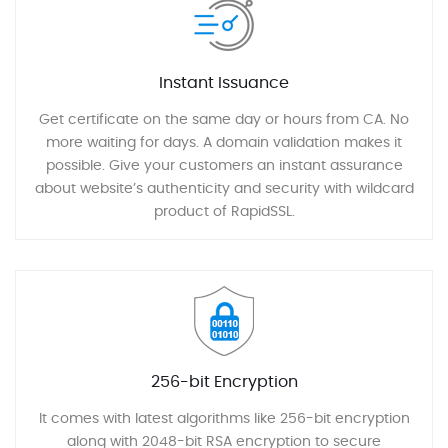
Instant Issuance
Get certificate on the same day or hours from CA. No
more waiting for days. A domain validation makes it
possible. Give your customers an instant assurance
about website’s authenticity and security with wildcard
product of RapidSSL.
256-bit Encryption
It comes with latest algorithms like 256-bit encryption
along with 2048-bit RSA encryption to secure