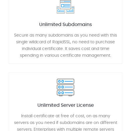
Unlimited Subdomains
Secure as many subdomains as you need with this
single wildcard of RapidSSL, no need to purchase
individual certificate. It saves cost and time
spending in various certificate management.
Unlimited Server License
Install certificate at free of cost, on as many
servers as you need if subdomains are on different
servers. Enterprises with multiple remote servers