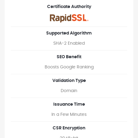
Certificate Authority
Supported Algorithm
SHA-2 Enabled
SEO Benefit
Boosts Google Ranking
Validation Type
Domain
Issuance Time
In a Few Minutes
CSR Encryption