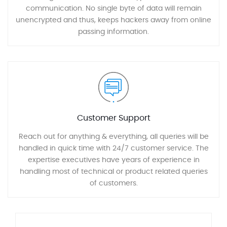
communication. No single byte of data will remain
unencrypted and thus, keeps hackers away from online
passing information.
Customer Support
Reach out for anything & everything, all queries will be
handled in quick time with 24/7 customer service. The
expertise executives have years of experience in
handling most of technical or product related queries
of customers.