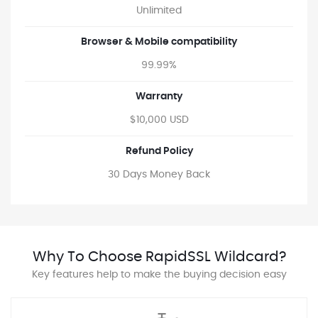
Unlimited
Browser & Mobile compatibility
99.99%
Warranty
$10,000 USD
Refund Policy
30 Days Money Back
Why To Choose RapidSSL Wildcard?
Key features help to make the buying decision easy