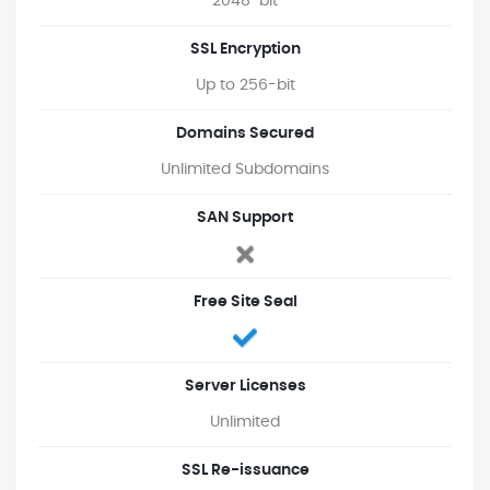
2048-bit
SSL Encryption
Up to 256-bit
Domains Secured
Unlimited Subdomains
SAN Support
Free Site Seal
Server Licenses
Unlimited
SSL Re-issuance