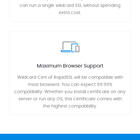
can run a single wildcard SSL without spending
extra cost.
Maximum Browser Support
Wildcard Cert of RapidSSL will be compatible with
most browsers. You can expect 99.99%
compatibility. Whether you install certificate on any
server or run any OS, this certificate comes with
the highest compatibility.