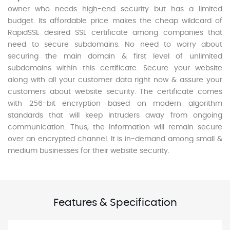
owner who needs high-end security but has a limited
budget. Its affordable price makes the cheap wildcard of
RapidSSL desired SSL certificate among companies that
need to secure subdomains. No need to worry about
securing the main domain & first level of unlimited
subdomains within this certificate. Secure your website
along with all your customer data right now & assure your
customers about website security. The certificate comes
with 256-bit encryption based on modern algorithm
standards that will keep intruders away from ongoing
communication. Thus, the information will remain secure
over an encrypted channel. It is in-demand among small &
medium businesses for their website security.
Features & Specification