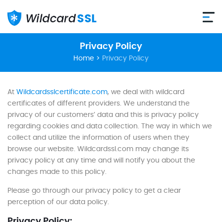
Privacy Policy
Home
>
Privacy Policy
At
Wildcardsslcertificate.com
, we deal with wildcard
certificates of different providers. We understand the
privacy of our customers’ data and this is privacy policy
regarding cookies and data collection. The way in which we
collect and utilize the information of users when they
browse our website. Wildcardssl.com may change its
privacy policy at any time and will notify you about the
changes made to this policy.
Please go through our privacy policy to get a clear
perception of our data policy.
Privacy Policy: