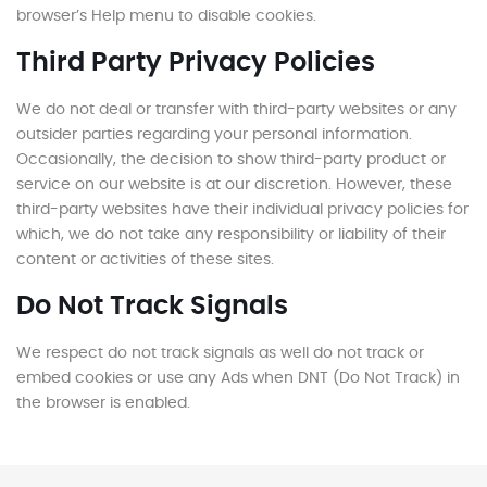
browser’s Help menu to disable cookies.
Third Party Privacy Policies
We do not deal or transfer with third-party websites or any
outsider parties regarding your personal information.
Occasionally, the decision to show third-party product or
service on our website is at our discretion. However, these
third-party websites have their individual privacy policies for
which, we do not take any responsibility or liability of their
content or activities of these sites.
Do Not Track Signals
We respect do not track signals as well do not track or
embed cookies or use any Ads when DNT (Do Not Track) in
the browser is enabled.