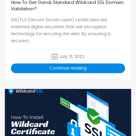
How To Get Gandi Standard Wildcard SSL Domain
Validation?
SSL/TLS (Secure Socket Layer) certificates are
essential digital securities that use encryption
technology for securing the web. By ensuring a
secured...
July 31, 2023
Continue reading