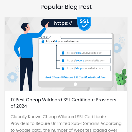
Popular Blog Post
17 Best Cheap Wildcard SSL Certificate Providers
of 2024
Globally Known Cheap Wildcard SSL Certificate
Providers to Secure Unlimited Sub-Domains According
to Google data, the number of websites loaded over