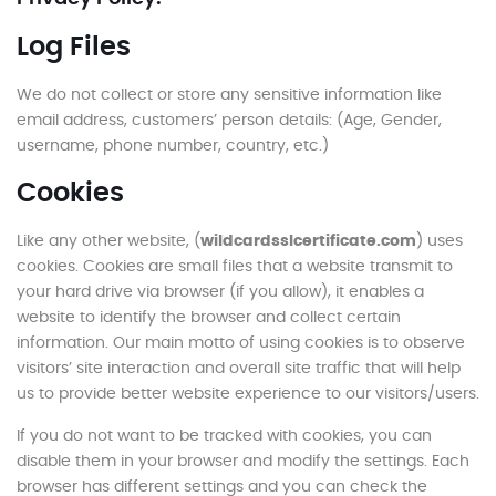
Log Files
We do not collect or store any sensitive information like
email address, customers’ person details: (Age, Gender,
username, phone number, country, etc.)
Cookies
Like any other website, (
wildcardsslcertificate.com
) uses
cookies. Cookies are small files that a website transmit to
your hard drive via browser (if you allow), it enables a
website to identify the browser and collect certain
information. Our main motto of using cookies is to observe
visitors’ site interaction and overall site traffic that will help
us to provide better website experience to our visitors/users.
If you do not want to be tracked with cookies, you can
disable them in your browser and modify the settings. Each
browser has different settings and you can check the