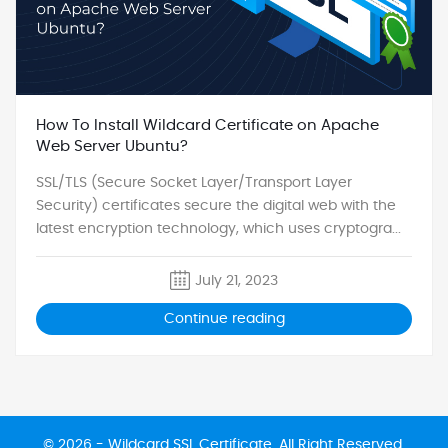
How To Install Wildcard Certificate on Apache
Web Server Ubuntu?
SSL/TLS (Secure Socket Layer/Transport Layer
Security) certificates secure the digital web with the
latest encryption technology, which uses cryptogra...
July 21, 2023
Continue reading
© 2026 -
Wildcard SSL Certificate
. All Right Reserved.