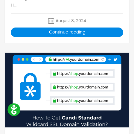
H...
August 8, 2024
Continue reading